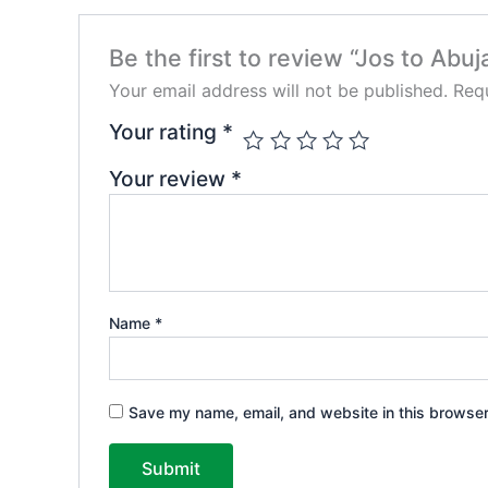
Be the first to review “Jos to Abuj
Your email address will not be published.
Requ
Your rating
*
Your review
*
Name
*
Save my name, email, and website in this browser