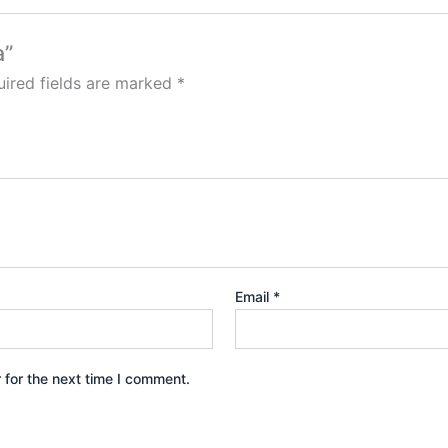
a”
ired fields are marked
*
Email
*
 for the next time I comment.