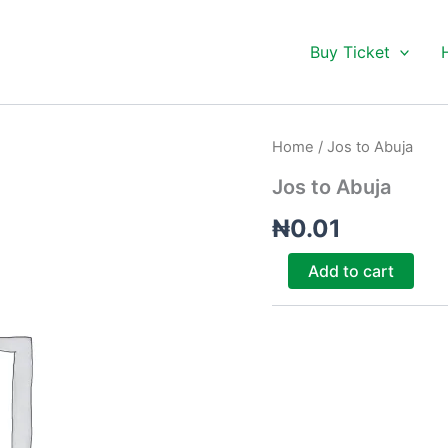
Buy Ticket
Jos
Home
/ Jos to Abuja
to
Abuja
Jos to Abuja
quantity
₦
0.01
Add to cart