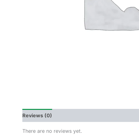
Reviews (0)
There are no reviews yet.