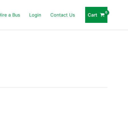
Cart
Hire a Bus
Login
Contact Us