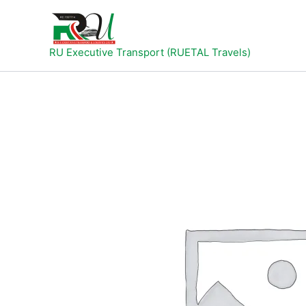
Skip
to
content
RU Executive Transport (RUETAL Travels)