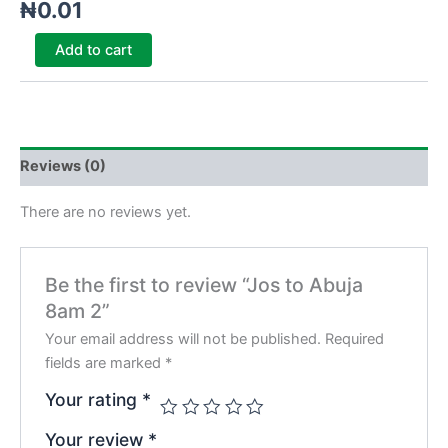
₦
0.01
Add to cart
Reviews (0)
There are no reviews yet.
Be the first to review “Jos to Abuja
8am 2”
Your email address will not be published.
Required
fields are marked
*
Your rating
*
Your review
*