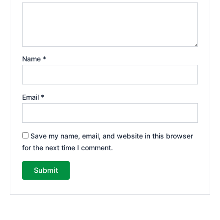
Name
*
Email
*
Save my name, email, and website in this browser
for the next time I comment.