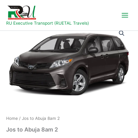
Skip
to
content
RU Executive Transport (RUETAL Travels)
Jos
to
Abuja
8am
2
quantity
Home
/ Jos to Abuja 8am 2
Jos to Abuja 8am 2