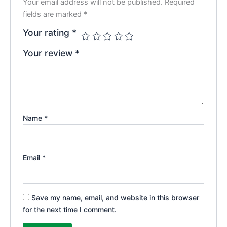
Your email address will not be published.
Required
fields are marked
*
Your rating
*
Your review
*
Name
*
Email
*
Save my name, email, and website in this browser
for the next time I comment.