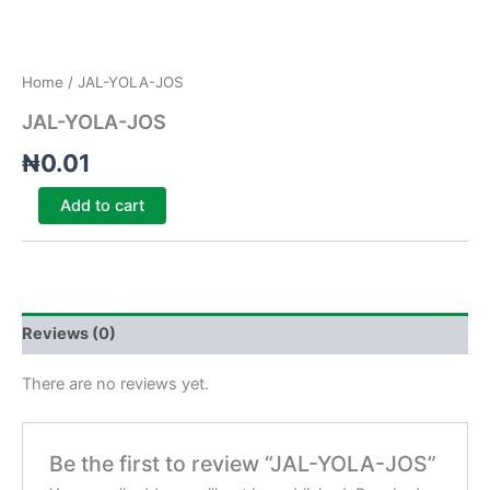
Home
/ JAL-YOLA-JOS
JAL-YOLA-JOS
₦
0.01
Add to cart
Reviews (0)
There are no reviews yet.
Be the first to review “JAL-YOLA-JOS”