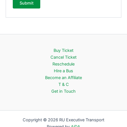
Buy Ticket
Cancel Ticket
Reschedule
Hire a Bus
Become an Affiliate
T & C
Get in Touch
Copyright © 2026 RU Executive Transport
Powered by
AiDA