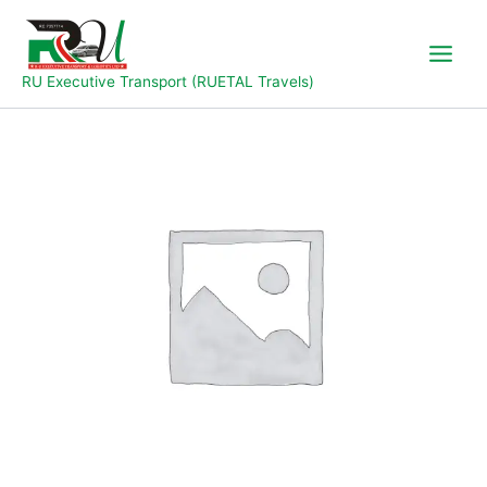
Skip
to
content
RU Executive Transport (RUETAL Travels)
JAL-
YOLA-
JOS
quantity