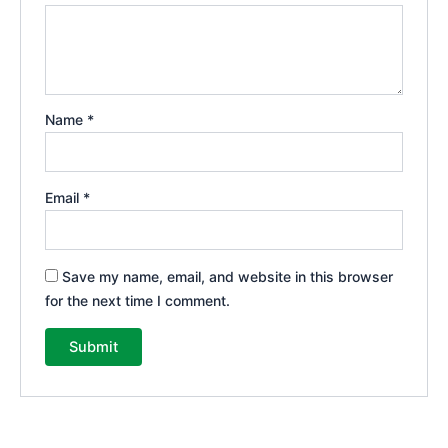
Name
*
Email
*
Save my name, email, and website in this browser
for the next time I comment.