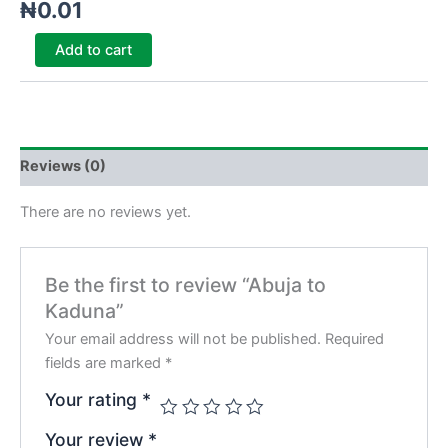
₦
0.01
Add to cart
Reviews (0)
There are no reviews yet.
Be the first to review “Abuja to
Kaduna”
Your email address will not be published.
Required
fields are marked
*
Your rating
*
Your review
*