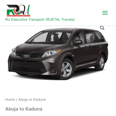
Skip
to
content
RU Executive Transport (RUETAL Travels)
Abuja
to
Kaduna
quantity
Home
/ Abuja to Kaduna
Abuja to Kaduna