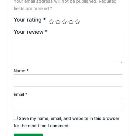
Your email address will not be published.
Required
fields are marked
*
Your rating
*
Your review
*
Name
*
Email
*
Save my name, email, and website in this browser
for the next time I comment.