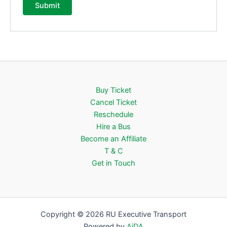
Buy Ticket
Cancel Ticket
Reschedule
Hire a Bus
Become an Affiliate
T & C
Get in Touch
Copyright © 2026 RU Executive Transport
Powered by
AiDA