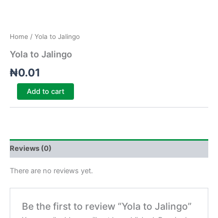
Home
/ Yola to Jalingo
Yola to Jalingo
₦
0.01
Add to cart
Reviews (0)
There are no reviews yet.
Be the first to review “Yola to Jalingo”