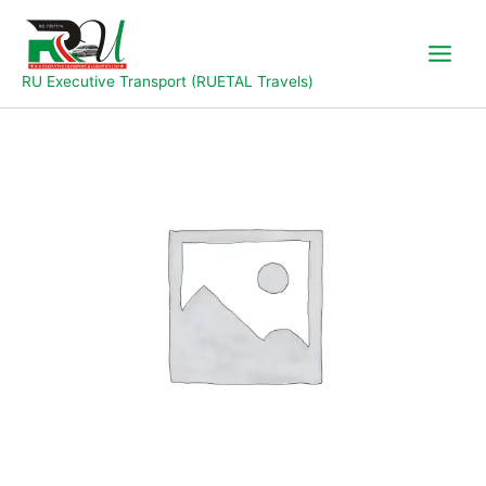
Skip
to
content
RU Executive Transport (RUETAL Travels)
Yola
to
Jalingo
quantity