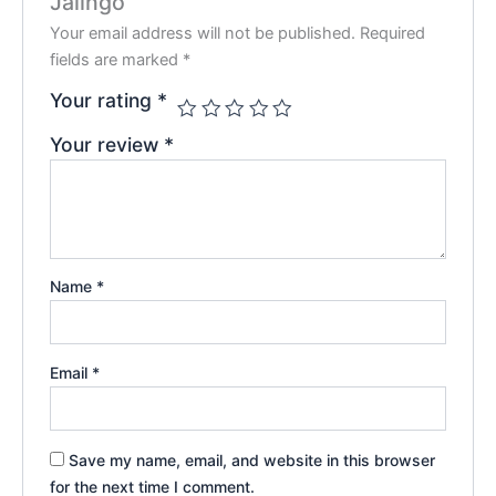
Jalingo”
Your email address will not be published.
Required
fields are marked
*
Your rating
*
Your review
*
Name
*
Email
*
Save my name, email, and website in this browser
for the next time I comment.