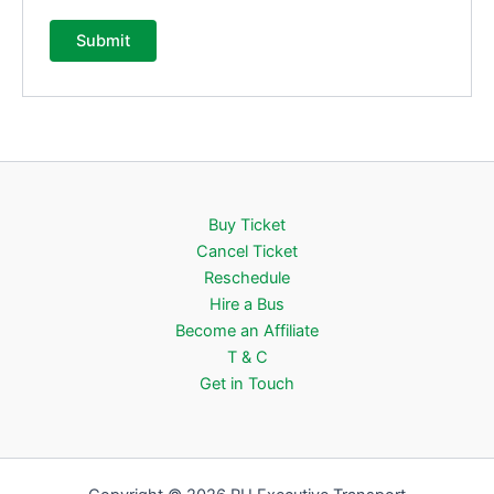
Buy Ticket
Cancel Ticket
Reschedule
Hire a Bus
Become an Affiliate
T & C
Get in Touch