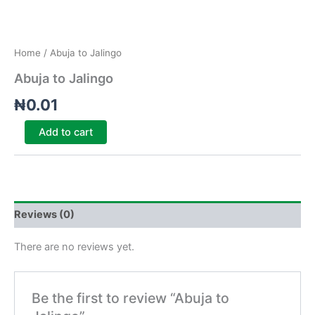
Home
/ Abuja to Jalingo
Abuja to Jalingo
₦
0.01
Add to cart
Reviews (0)
There are no reviews yet.
Be the first to review “Abuja to