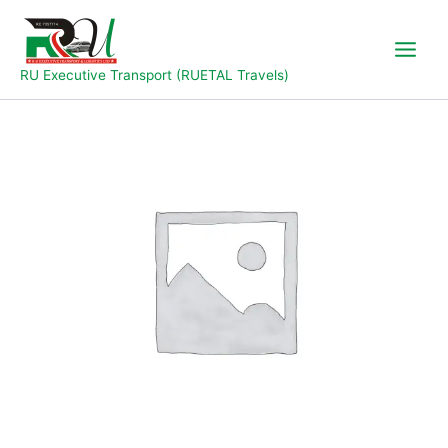
Skip
to
content
RU Executive Transport (RUETAL Travels)
Abuja
to
Jalingo
quantity