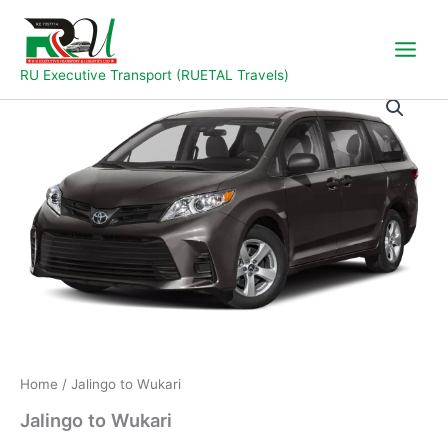
Skip
to
content
RU Executive Transport (RUETAL Travels)
Jalingo
to
Wukari
quantity
Home
/ Jalingo to Wukari
Jalingo to Wukari