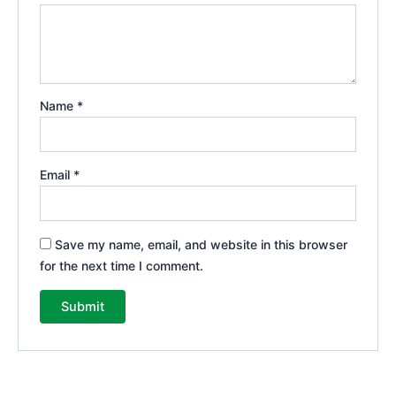
Name
*
Email
*
Save my name, email, and website in this browser
for the next time I comment.