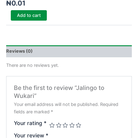
₦
0.01
Add to cart
Reviews (0)
There are no reviews yet.
Be the first to review “Jalingo to
Wukari”
Your email address will not be published.
Required
fields are marked
*
Your rating
*
Your review
*