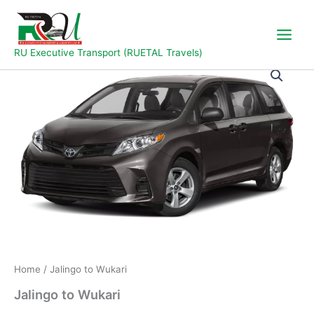
Skip
to
content
RU Executive Transport (RUETAL Travels)
Jalingo
to
Wukari
quantity
Home
/ Jalingo to Wukari
Jalingo to Wukari