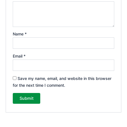
Name
*
Email
*
Save my name, email, and website in this browser
for the next time I comment.