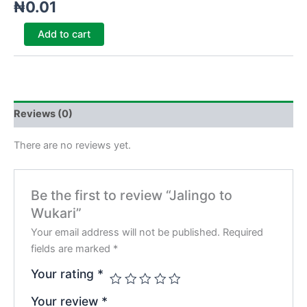
₦
0.01
Add to cart
Reviews (0)
There are no reviews yet.
Be the first to review “Jalingo to
Wukari”
Your email address will not be published.
Required
fields are marked
*
Your rating
*
Your review
*