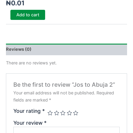
₦
0.01
Add to cart
Reviews (0)
There are no reviews yet.
Be the first to review “Jos to Abuja 2”
Your email address will not be published.
Required
fields are marked
*
Your rating
*
Your review
*