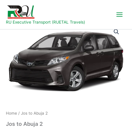
Skip
to
content
RU Executive Transport (RUETAL Travels)
Jos
to
Abuja
2
quantity
Home
/ Jos to Abuja 2
Jos to Abuja 2