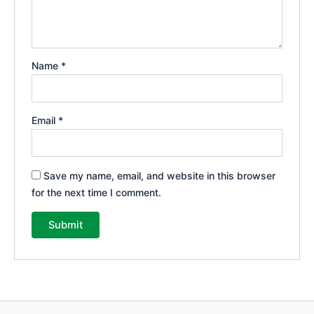
Name
*
Email
*
Save my name, email, and website in this browser
for the next time I comment.