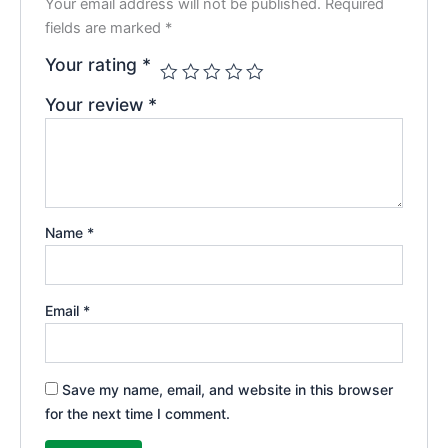
Your email address will not be published.
Required
fields are marked
*
Your rating
*
Your review
*
Name
*
Email
*
Save my name, email, and website in this browser
for the next time I comment.