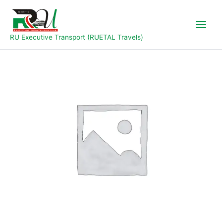
Skip
to
content
RU Executive Transport (RUETAL Travels)
Jos
to
Abuja
quantity