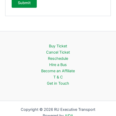
Buy Ticket
Cancel Ticket
Reschedule
Hire a Bus
Become an Affiliate
T & C
Get in Touch
Copyright © 2026 RU Executive Transport
Powered by
AiDA