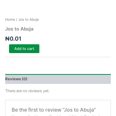
Home
/ Jos to Abuja
Jos to Abuja
₦
0.01
Add to cart
Reviews (0)
There are no reviews yet.
Be the first to review “Jos to Abuja”