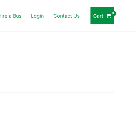
Cart
Hire a Bus
Login
Contact Us