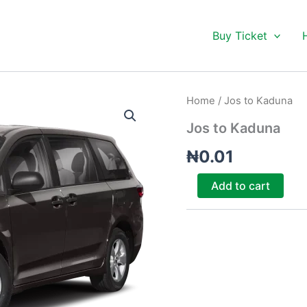
Buy Ticket
Jos
Home
/ Jos to Kaduna
to
Kaduna
Jos to Kaduna
quantity
₦
0.01
Add to cart