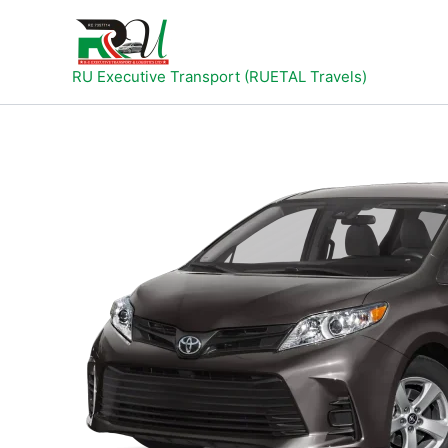
Skip
to
content
RU Executive Transport (RUETAL Travels)