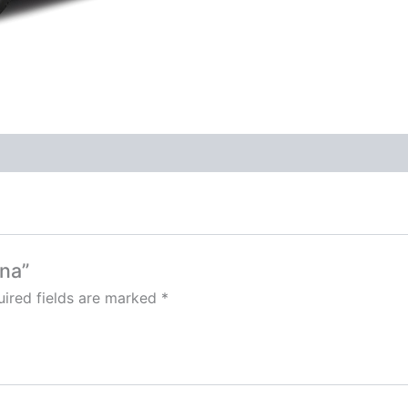
una”
ired fields are marked
*