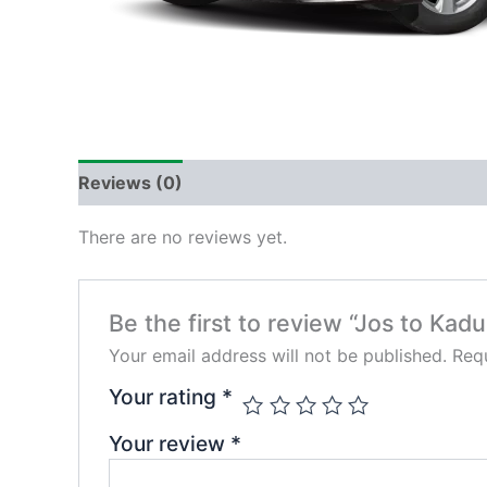
Reviews (0)
There are no reviews yet.
Be the first to review “Jos to Kad
Your email address will not be published.
Requ
Your rating
*
Your review
*