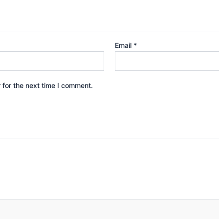
Email
*
 for the next time I comment.