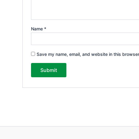
Name
*
Save my name, email, and website in this browser