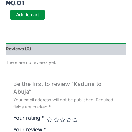
₦
0.01
Add to cart
Reviews (0)
There are no reviews yet.
Be the first to review “Kaduna to
Abuja”
Your email address will not be published.
Required
fields are marked
*
Your rating
*
Your review
*