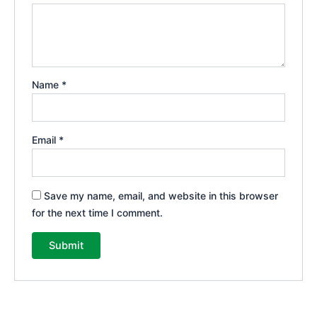
Name
*
Email
*
Save my name, email, and website in this browser
for the next time I comment.