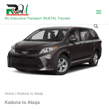
Skip
to
content
RU Executive Transport (RUETAL Travels)
Kaduna
to
Abuja
quantity
Home
/ Kaduna to Abuja
Kaduna to Abuja