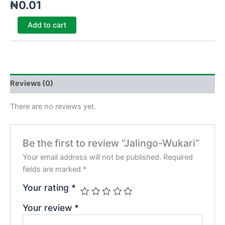
₦
0.01
Add to cart
Reviews (0)
There are no reviews yet.
Be the first to review “Jalingo-Wukari”
Your email address will not be published.
Required
fields are marked
*
Your rating
*
Your review
*