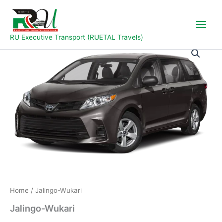
Skip
to
content
RU Executive Transport (RUETAL Travels)
Jalingo-
Wukari
quantity
Home
/ Jalingo-Wukari
Jalingo-Wukari