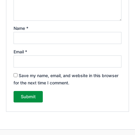
Name
*
Email
*
Save my name, email, and website in this browser
for the next time I comment.