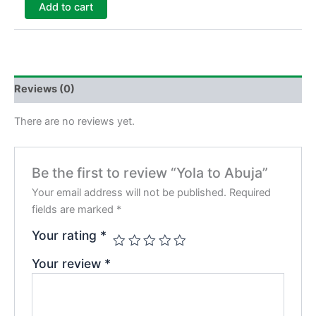
Add to cart
Reviews (0)
There are no reviews yet.
Be the first to review “Yola to Abuja”
Your email address will not be published.
Required
fields are marked
*
Your rating
*
Your review
*