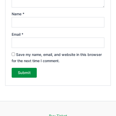
Name
*
Email
*
Save my name, email, and website in this browser
for the next time I comment.