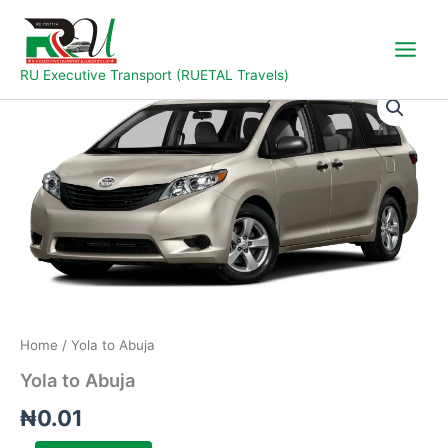
Skip
to
content
RU Executive Transport (RUETAL Travels)
Yola
to
Abuja
quantity
Home
/ Yola to Abuja
Yola to Abuja
₦
0.01