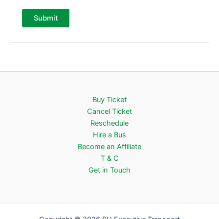
Buy Ticket
Cancel Ticket
Reschedule
Hire a Bus
Become an Affiliate
T & C
Get in Touch