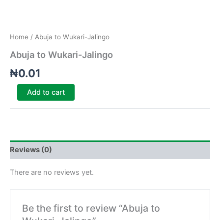
Home
/ Abuja to Wukari-Jalingo
Abuja to Wukari-Jalingo
₦
0.01
Add to cart
Reviews (0)
There are no reviews yet.
Be the first to review “Abuja to