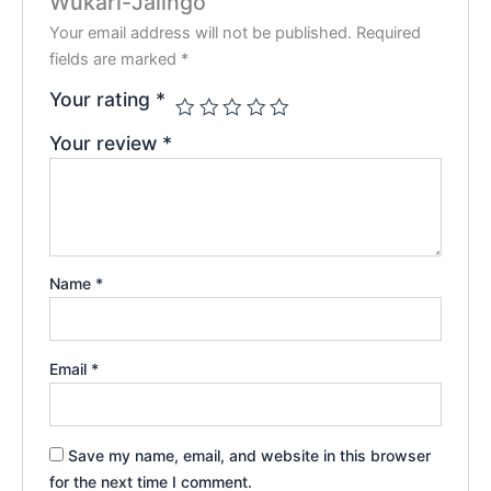
Wukari-Jalingo”
Your email address will not be published.
Required
fields are marked
*
Your rating
*
Your review
*
Name
*
Email
*
Save my name, email, and website in this browser
for the next time I comment.