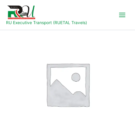
Skip
to
content
RU Executive Transport (RUETAL Travels)
Abuja
to
Wukari-
Jalingo
quantity