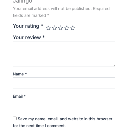
Jalingo”
Your email address will not be published.
Required
fields are marked
*
Your rating
*
Your review
*
Name
*
Email
*
Save my name, email, and website in this browser
for the next time I comment.