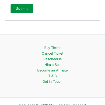
Buy Ticket
Cancel Ticket
Reschedule
Hire a Bus
Become an Affiliate
T & C
Get in Touch