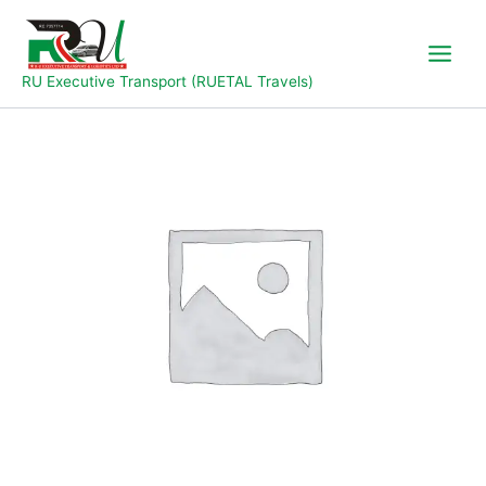
Skip
to
content
RU Executive Transport (RUETAL Travels)
Abuja
to
Jalingo
quantity