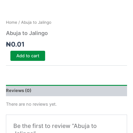
Home
/ Abuja to Jalingo
Abuja to Jalingo
₦
0.01
Add to cart
Reviews (0)
There are no reviews yet.
Be the first to review “Abuja to