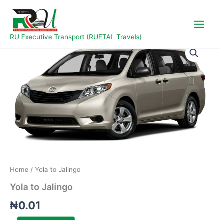
Skip
to
content
RU Executive Transport (RUETAL Travels)
Yola
to
Jalingo
quantity
Home
/ Yola to Jalingo
Yola to Jalingo
₦
0.01