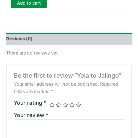
Add to cart
Reviews (0)
There are no reviews yet.
Be the first to review “Yola to Jalingo”
Your email address will not be published.
Required
fields are marked
*
Your rating
*
Your review
*