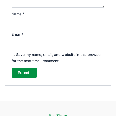
Name
*
Email
*
Save my name, email, and website in this browser
for the next time I comment.