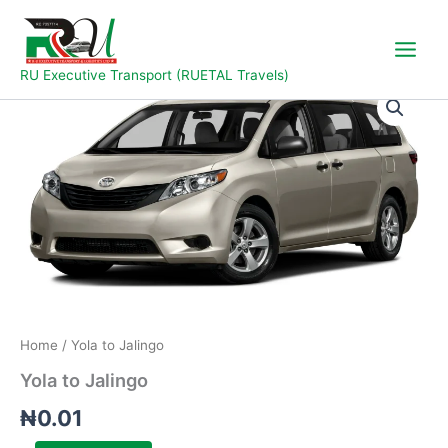
Skip
to
content
RU Executive Transport (RUETAL Travels)
Yola
to
Jalingo
quantity
Home
/ Yola to Jalingo
Yola to Jalingo
₦
0.01