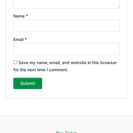
Name
*
Email
*
Save my name, email, and website in this browser
for the next time I comment.