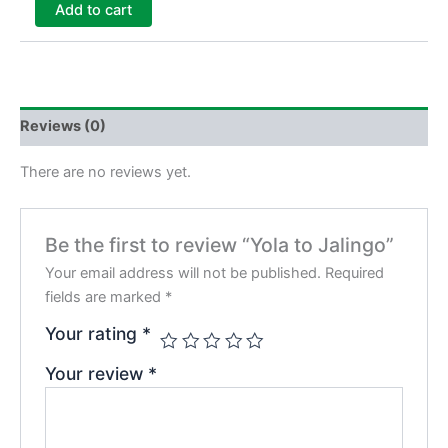
Add to cart
Reviews (0)
There are no reviews yet.
Be the first to review “Yola to Jalingo”
Your email address will not be published.
Required
fields are marked
*
Your rating
*
Your review
*