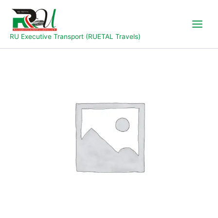
Skip
to
content
RU Executive Transport (RUETAL Travels)
Jalingo
to
Yola
quantity