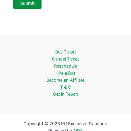
Buy Ticket
Cancel Ticket
Reschedule
Hire a Bus
Become an Affiliate
T & C
Get in Touch
Copyright © 2026 RU Executive Transport
Powered by
AiDA