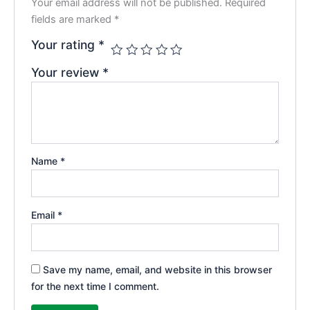
Your email address will not be published.
Required
fields are marked
*
Your rating
*
Your review
*
Name
*
Email
*
Save my name, email, and website in this browser
for the next time I comment.