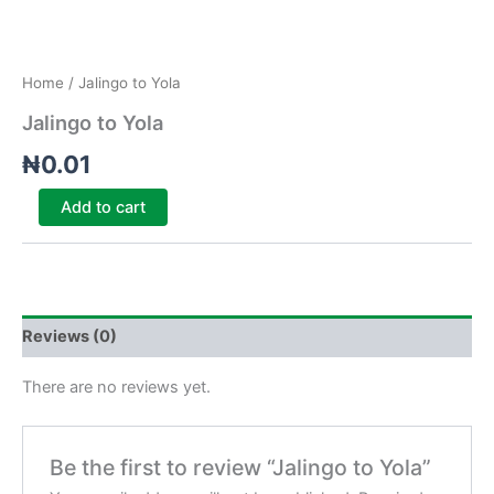
Home
/ Jalingo to Yola
Jalingo to Yola
₦
0.01
Add to cart
Reviews (0)
There are no reviews yet.
Be the first to review “Jalingo to Yola”