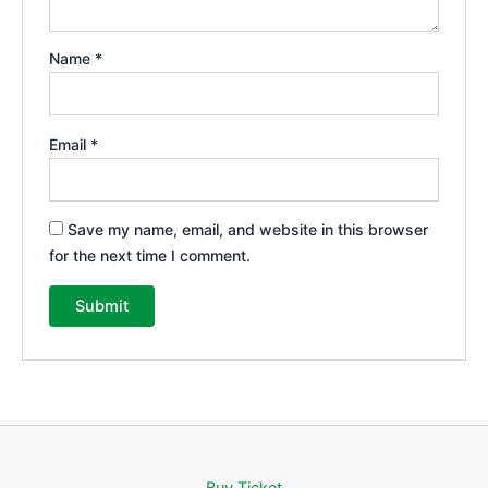
Name
*
Email
*
Save my name, email, and website in this browser
for the next time I comment.