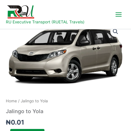
Skip
to
content
RU Executive Transport (RUETAL Travels)
Jalingo
to
Yola
quantity
Home
/ Jalingo to Yola
Jalingo to Yola
₦
0.01