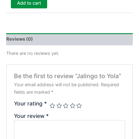
Add to cart
Reviews (0)
There are no reviews yet.
Be the first to review “Jalingo to Yola”
Your email address will not be published.
Required
fields are marked
*
Your rating
*
Your review
*