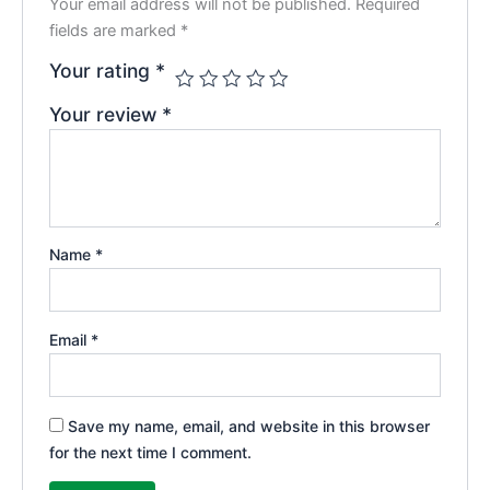
Your email address will not be published.
Required
fields are marked
*
Your rating
*
Your review
*
Name
*
Email
*
Save my name, email, and website in this browser
for the next time I comment.