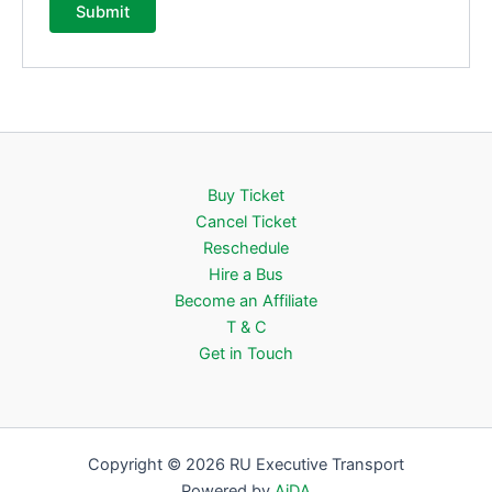
Buy Ticket
Cancel Ticket
Reschedule
Hire a Bus
Become an Affiliate
T & C
Get in Touch
Copyright © 2026 RU Executive Transport
Powered by
AiDA