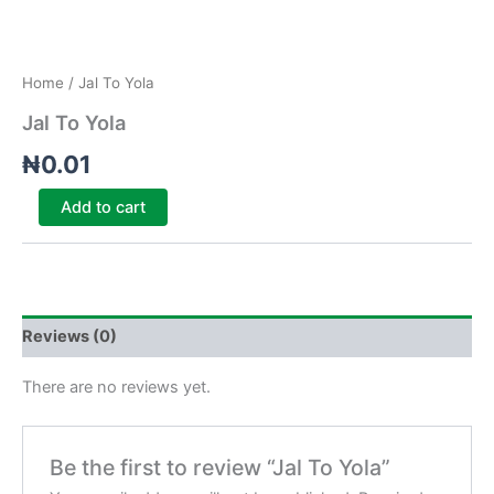
Home
/ Jal To Yola
Jal To Yola
₦
0.01
Add to cart
Reviews (0)
There are no reviews yet.
Be the first to review “Jal To Yola”