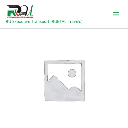
Skip
to
content
RU Executive Transport (RUETAL Travels)
Jal
To
Yola
quantity