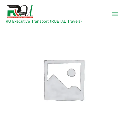
Skip
to
content
RU Executive Transport (RUETAL Travels)
Yola
To
Jal
quantity