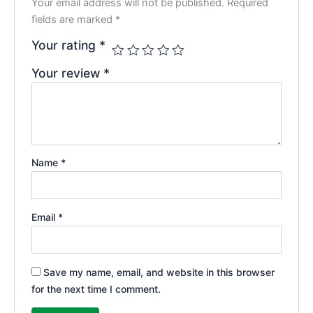
Your email address will not be published.
Required
fields are marked
*
Your rating
*
Your review
*
Name
*
Email
*
Save my name, email, and website in this browser
for the next time I comment.