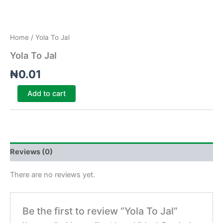
Home
/ Yola To Jal
Yola To Jal
₦
0.01
Add to cart
Reviews (0)
There are no reviews yet.
Be the first to review “Yola To Jal”