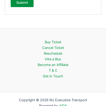
Buy Ticket
Cancel Ticket
Reschedule
Hire a Bus
Become an Affiliate
T & C
Get in Touch
Copyright © 2026 RU Executive Transport
Powered by
AiDA