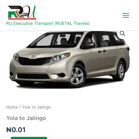
Skip
to
content
RU Executive Transport (RUETAL Travels)
Yola
to
Jalingo
quantity
Home
/ Yola to Jalingo
Yola to Jalingo
₦
0.01