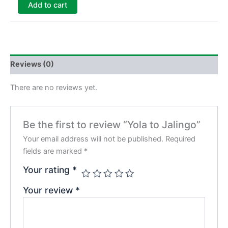
Add to cart
Reviews (0)
There are no reviews yet.
Be the first to review “Yola to Jalingo”
Your email address will not be published.
Required
fields are marked
*
Your rating
*
Your review
*