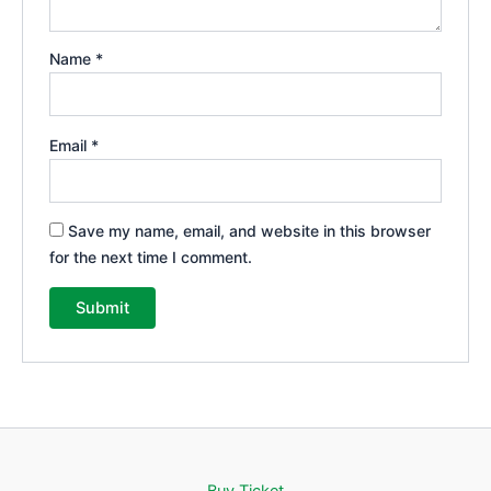
Name
*
Email
*
Save my name, email, and website in this browser
for the next time I comment.