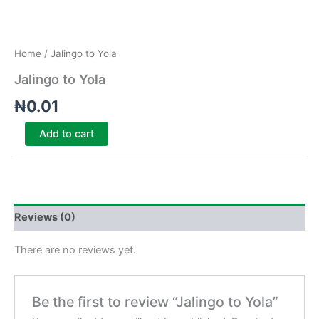
Home
/ Jalingo to Yola
Jalingo to Yola
₦
0.01
Add to cart
Reviews (0)
There are no reviews yet.
Be the first to review “Jalingo to Yola”