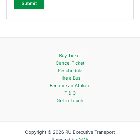
Buy Ticket
Cancel Ticket
Reschedule
Hire a Bus
Become an Affiliate
T & C
Get in Touch
Copyright © 2026 RU Executive Transport
Powered by
AiDA