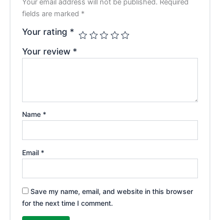
Your email address will not be published.
Required
fields are marked
*
Your rating
*
Your review
*
Name
*
Email
*
Save my name, email, and website in this browser
for the next time I comment.