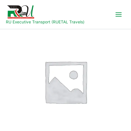
Skip
to
content
RU Executive Transport (RUETAL Travels)
Jalingo
to
Yola
quantity