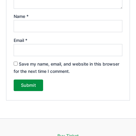
Name
*
Email
*
Save my name, email, and website in this browser
for the next time I comment.