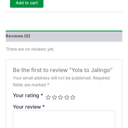
Add to cart
Reviews (0)
There are no reviews yet.
Be the first to review “Yola to Jalingo”
Your email address will not be published.
Required
fields are marked
*
Your rating
*
Your review
*