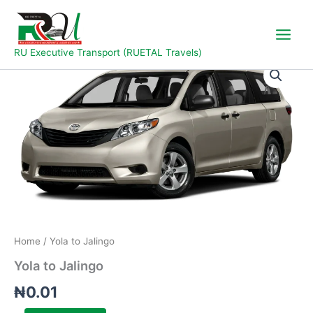
Skip
to
content
RU Executive Transport (RUETAL Travels)
Yola
to
Jalingo
quantity
Home
/ Yola to Jalingo
Yola to Jalingo
₦
0.01