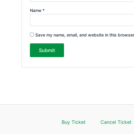
Name
*
Save my name, email, and website in this browser
Buy Ticket
Cancel Ticket