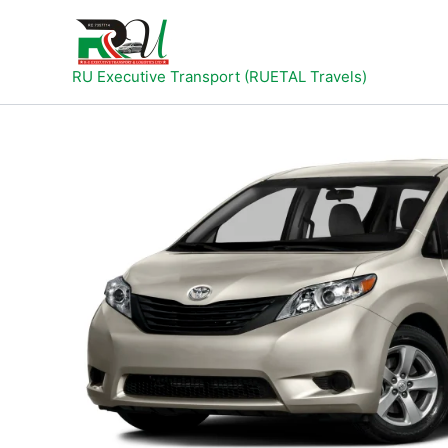
Skip
to
content
RU Executive Transport (RUETAL Travels)