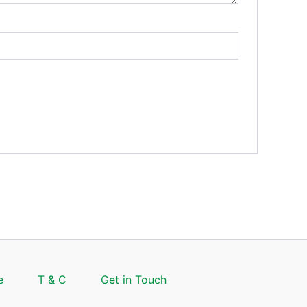
e
T & C
Get in Touch