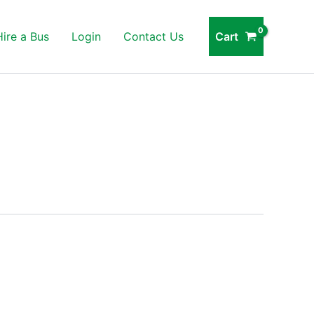
Cart
Hire a Bus
Login
Contact Us