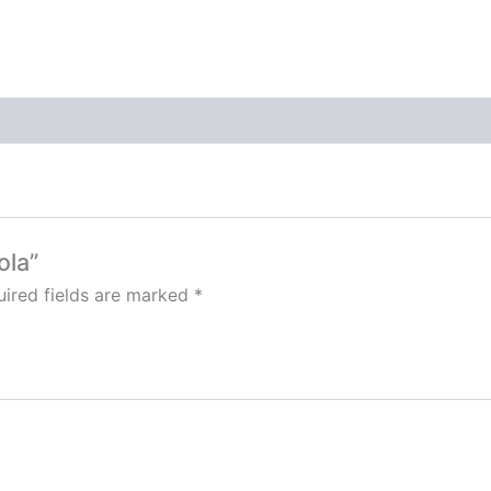
ola”
ired fields are marked
*