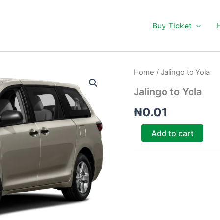
Buy Ticket
Jalingo
Home
/ Jalingo to Yola
to
Yola
Jalingo to Yola
quantity
₦
0.01
Add to cart