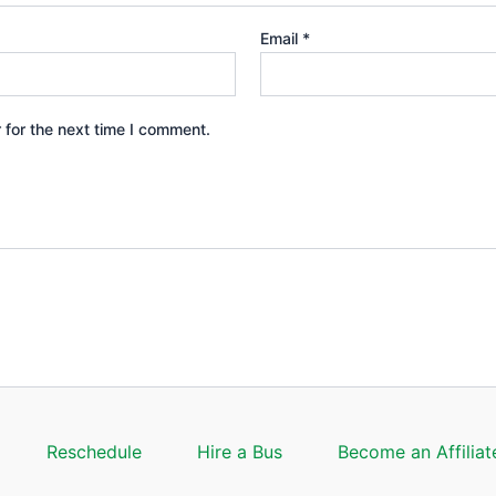
Email
*
 for the next time I comment.
Reschedule
Hire a Bus
Become an Affiliat