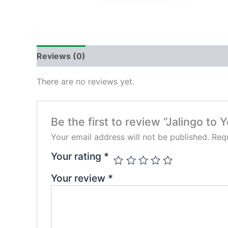
Reviews (0)
There are no reviews yet.
Be the first to review “Jalingo to Y
Your email address will not be published.
Requ
Your rating
*
Your review
*