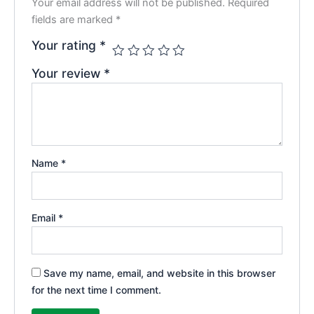
Your email address will not be published.
Required
fields are marked
*
Your rating
*
Your review
*
Name
*
Email
*
Save my name, email, and website in this browser
for the next time I comment.