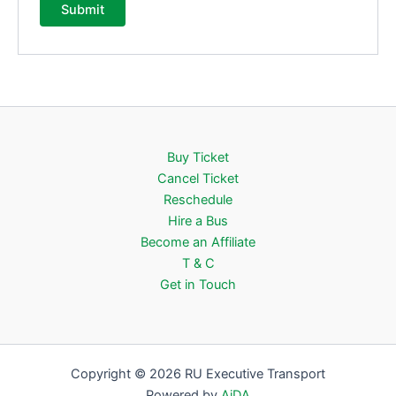
Buy Ticket
Cancel Ticket
Reschedule
Hire a Bus
Become an Affiliate
T & C
Get in Touch
Copyright © 2026 RU Executive Transport
Powered by
AiDA