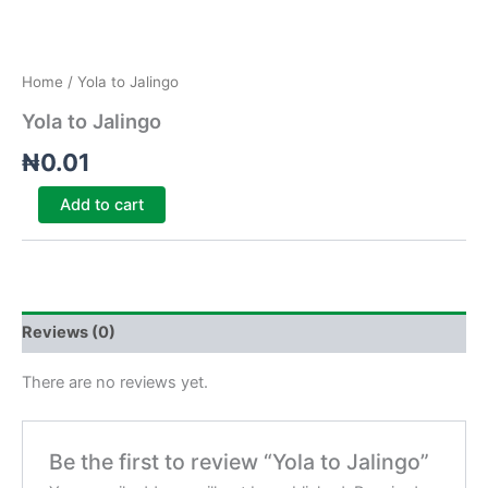
Home
/ Yola to Jalingo
Yola to Jalingo
₦
0.01
Add to cart
Reviews (0)
There are no reviews yet.
Be the first to review “Yola to Jalingo”