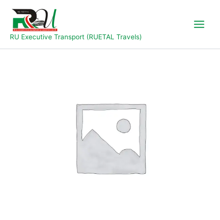
Skip
to
content
RU Executive Transport (RUETAL Travels)
Yola
to
Jalingo
quantity