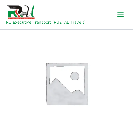
Skip
to
content
RU Executive Transport (RUETAL Travels)
Jalingo
to
Yola
quantity