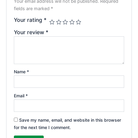
Your email address will not be published.
Required
fields are marked
*
Your rating
*
Your review
*
Name
*
Email
*
Save my name, email, and website in this browser
for the next time I comment.