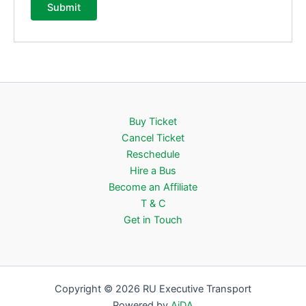
Buy Ticket
Cancel Ticket
Reschedule
Hire a Bus
Become an Affiliate
T & C
Get in Touch
Copyright © 2026 RU Executive Transport
Powered by
AiDA