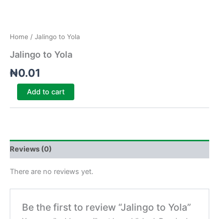
Home
/ Jalingo to Yola
Jalingo to Yola
₦
0.01
Add to cart
Reviews (0)
There are no reviews yet.
Be the first to review “Jalingo to Yola”