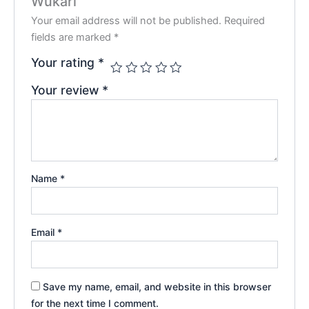
Wukari”
Your email address will not be published.
Required
fields are marked
*
Your rating
*
Your review
*
Name
*
Email
*
Save my name, email, and website in this browser
for the next time I comment.