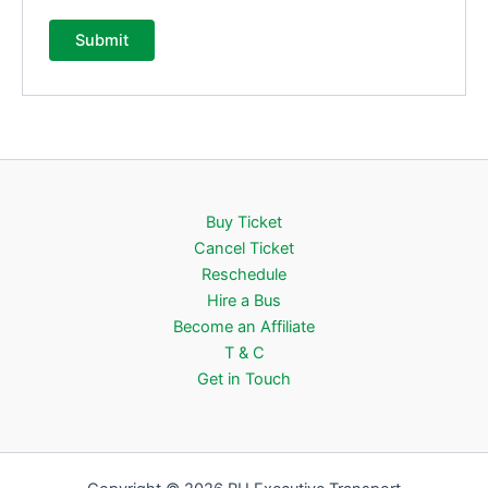
Buy Ticket
Cancel Ticket
Reschedule
Hire a Bus
Become an Affiliate
T & C
Get in Touch