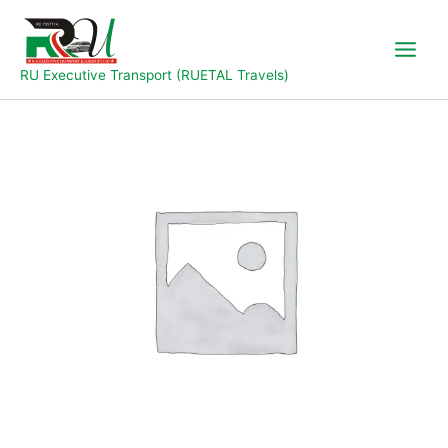
Skip
to
content
RU Executive Transport (RUETAL Travels)
Jalingo
to
Wukari
quantity