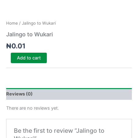
Home
/ Jalingo to Wukari
Jalingo to Wukari
₦
0.01
Add to cart
Reviews (0)
There are no reviews yet.
Be the first to review “Jalingo to