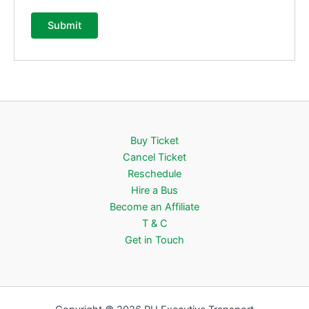
Buy Ticket
Cancel Ticket
Reschedule
Hire a Bus
Become an Affiliate
T & C
Get in Touch