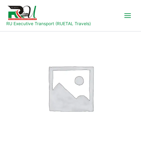
Skip
to
content
RU Executive Transport (RUETAL Travels)
Takum
to
Jalingo
quantity