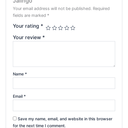
Jalingo”
Your email address will not be published.
Required
fields are marked
*
Your rating
*
Your review
*
Name
*
Email
*
Save my name, email, and website in this browser
for the next time I comment.