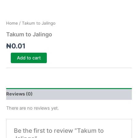
Home
/ Takum to Jalingo
Takum to Jalingo
₦
0.01
Add to cart
Reviews (0)
There are no reviews yet.
Be the first to review “Takum to