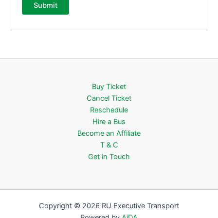
Buy Ticket
Cancel Ticket
Reschedule
Hire a Bus
Become an Affiliate
T & C
Get in Touch
Copyright © 2026 RU Executive Transport
Powered by
AiDA