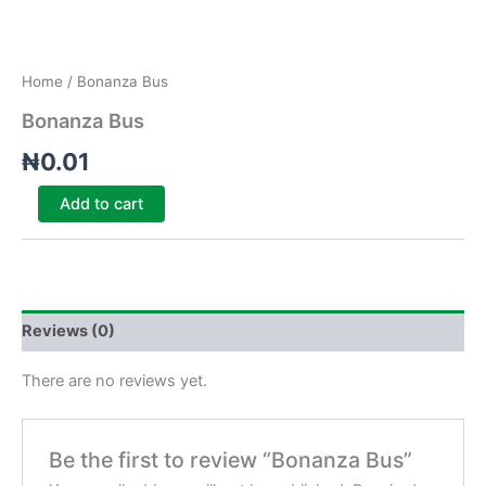
Home
/ Bonanza Bus
Bonanza Bus
₦
0.01
Add to cart
Reviews (0)
There are no reviews yet.
Be the first to review “Bonanza Bus”