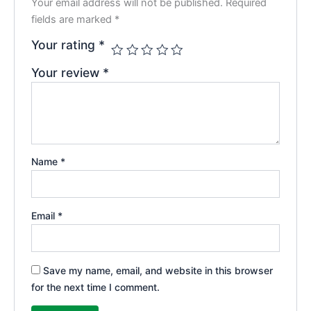
Your email address will not be published.
Required
fields are marked
*
Your rating
*
Your review
*
Name
*
Email
*
Save my name, email, and website in this browser
for the next time I comment.