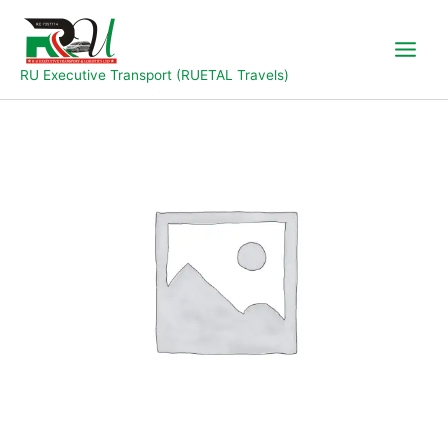
Skip
to
content
RU Executive Transport (RUETAL Travels)
Bonanza
Bus
quantity