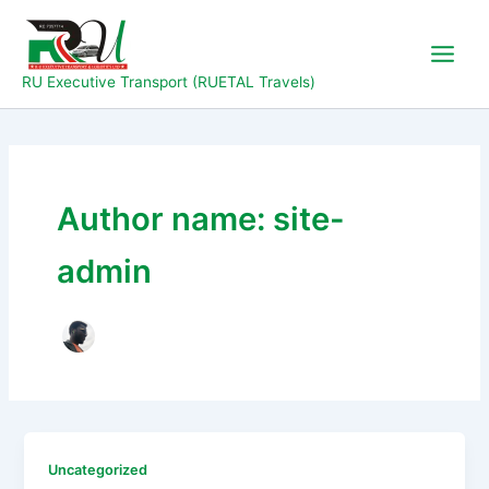
Skip
to
content
RU Executive Transport (RUETAL Travels)
Author name: site-
admin
Uncategorized