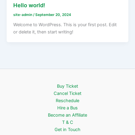
Hello world!
site-admin
/
September 20, 2024
Welcome to WordPress. This is your first post. Edit
or delete it, then start writing!
Buy Ticket
Cancel Ticket
Reschedule
Hire a Bus
Become an Affiliate
T & C
Get in Touch