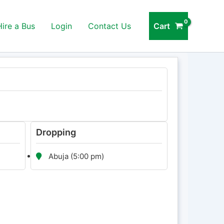
Cart
Hire a Bus
Login
Contact Us
Dropping
Abuja (5:00 pm)