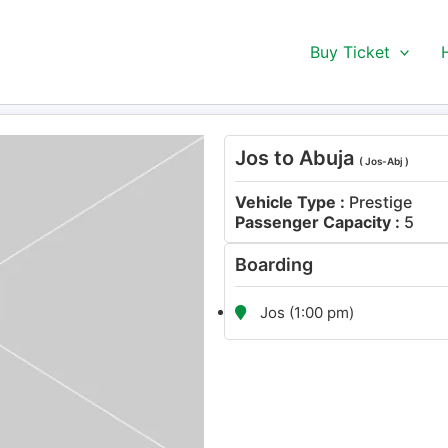
Buy Ticket
Jos to Abuja
( Jos-Abj )
Vehicle Type :
Prestige
Passenger Capacity :
5
Boarding
Jos (1:00 pm)