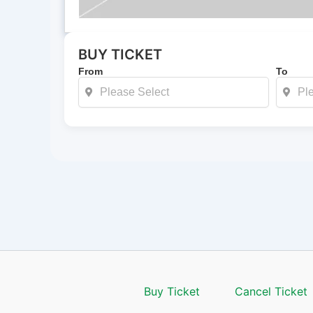
BUY TICKET
From
To
Buy Ticket
Cancel Ticket