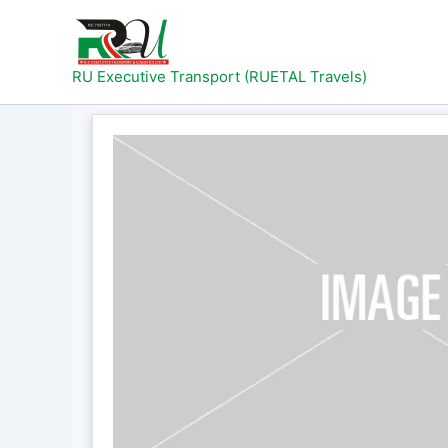
Skip
to
content
RU Executive Transport (RUETAL Travels)