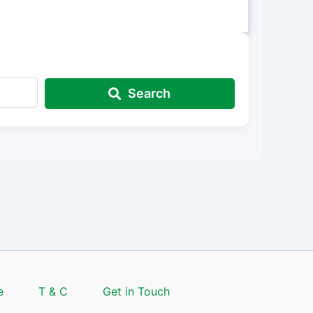
Search
e
T & C
Get in Touch