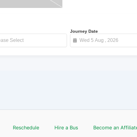
Journey Date
Reschedule
Hire a Bus
Become an Affiliat