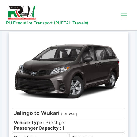
Skip
to
content
RU Executive Transport (RUETAL Travels)
Jalingo to Wukari
( Jal-Wuk )
Vehicle Type :
Prestige
Passenger Capacity :
1