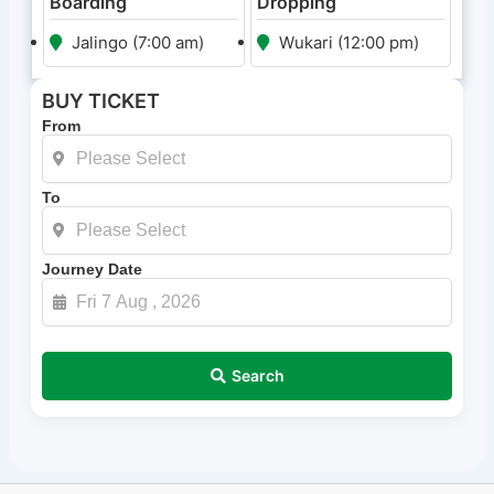
Boarding
Dropping
Jalingo (7:00 am)
Wukari (12:00 pm)
BUY TICKET
From
To
Journey Date
Search