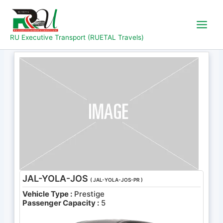
Skip
to
content
RU Executive Transport (RUETAL Travels)
JAL-YOLA-JOS
( JAL-YOLA-JOS-PR )
Vehicle Type :
Prestige
Passenger Capacity :
5