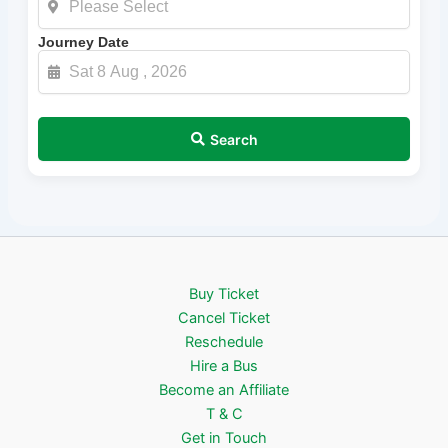
Journey Date
Search
Buy Ticket
Cancel Ticket
Reschedule
Hire a Bus
Become an Affiliate
T & C
Get in Touch