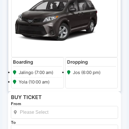
Boarding
Dropping
Jalingo (7:00 am)
Jos (6:00 pm)
Yola (10:00 am)
BUY TICKET
From
To